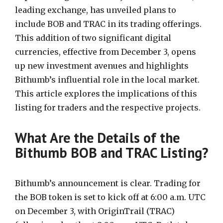
leading exchange, has unveiled plans to
include BOB and TRAC in its trading offerings.
This addition of two significant digital
currencies, effective from December 3, opens
up new investment avenues and highlights
Bithumb’s influential role in the local market.
This article explores the implications of this
listing for traders and the respective projects.
What Are the Details of the
Bithumb BOB and TRAC Listing?
Bithumb’s announcement is clear. Trading for
the BOB token is set to kick off at 6:00 a.m. UTC
on December 3, with OriginTrail (TRAC)