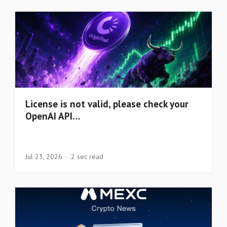
License is not valid, please check your
OpenAI API…
Jul 23, 2026
2 sec read