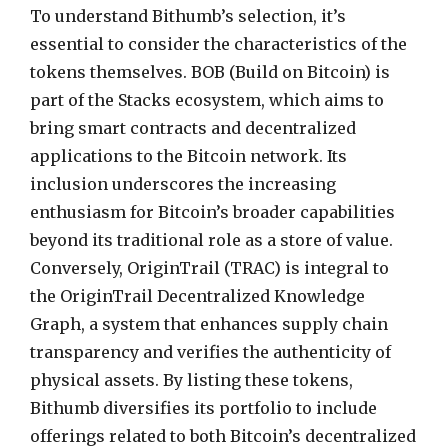
To understand Bithumb’s selection, it’s
essential to consider the characteristics of the
tokens themselves. BOB (Build on Bitcoin) is
part of the Stacks ecosystem, which aims to
bring smart contracts and decentralized
applications to the Bitcoin network. Its
inclusion underscores the increasing
enthusiasm for Bitcoin’s broader capabilities
beyond its traditional role as a store of value.
Conversely, OriginTrail (TRAC) is integral to
the OriginTrail Decentralized Knowledge
Graph, a system that enhances supply chain
transparency and verifies the authenticity of
physical assets. By listing these tokens,
Bithumb diversifies its portfolio to include
offerings related to both Bitcoin’s decentralized