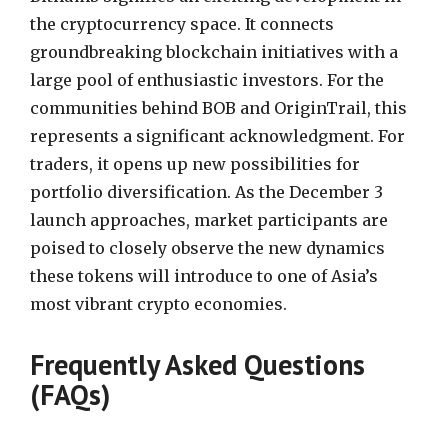
the cryptocurrency space. It connects
groundbreaking blockchain initiatives with a
large pool of enthusiastic investors. For the
communities behind BOB and OriginTrail, this
represents a significant acknowledgment. For
traders, it opens up new possibilities for
portfolio diversification. As the December 3
launch approaches, market participants are
poised to closely observe the new dynamics
these tokens will introduce to one of Asia’s
most vibrant crypto economies.
Frequently Asked Questions
(FAQs)