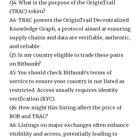
Q4: What is the purpose of the OriginTrail
(TRAC) token?
A4: TRAC powers the OriginTrail Decentralized
Knowledge Graph, a protocol aimed at ensuring
supply chains and data are verifiable, authentic,
and reliable.
Q5: Is my country eligible to trade these pairs
on Bithumb?
A5: You should check Bithumb’s terms of
service to ensure your country is not listed as
restricted. Access usually requires identity
verification (KYC).
Q6: How might this listing affect the price of
BOB and TRAC?
A6: Listings on major exchanges often enhance
visibility and access, potentially leading to