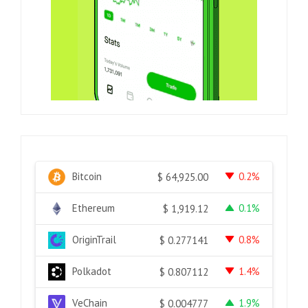
Bitcoin
0.2%
$
64,925.00
Ethereum
0.1%
$
1,919.12
OriginTrail
0.8%
$
0.277141
Polkadot
1.4%
$
0.807112
VeChain
1.9%
$
0.004777