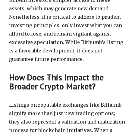
Korean investors simpler access to these
assets, which may generate new demand.
Nonetheless, it is critical to adhere to prudent
investing principles: only invest what you can
afford to lose, and remain vigilant against
excessive speculation. While Bithumb’s listing
is a favorable development, it does not
guarantee future performance.
How Does This Impact the
Broader Crypto Market?
Listings on reputable exchanges like Bithumb
signify more than just new trading options;
they also represent a validation and maturation
process for blockchain initiatives. When a