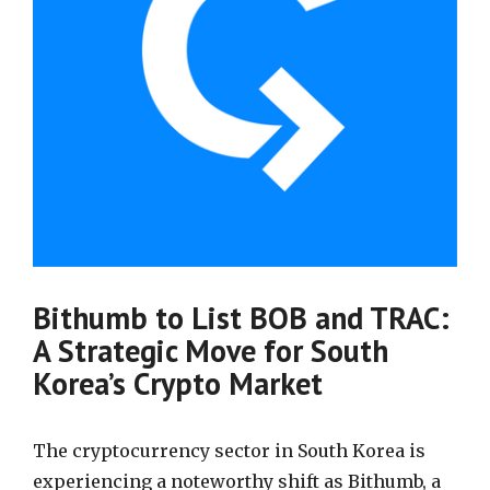
Bithumb to List BOB and TRAC:
A Strategic Move for South
Korea’s Crypto Market
The cryptocurrency sector in South Korea is
experiencing a noteworthy shift as Bithumb, a