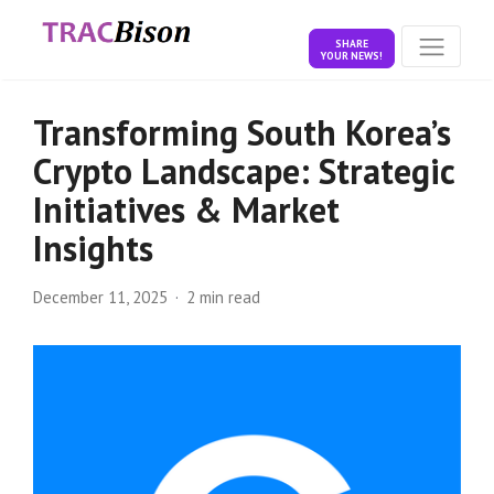
SHARE
YOUR NEWS!
Transforming South Korea’s
Crypto Landscape: Strategic
Initiatives & Market
Insights
December 11, 2025
2 min read