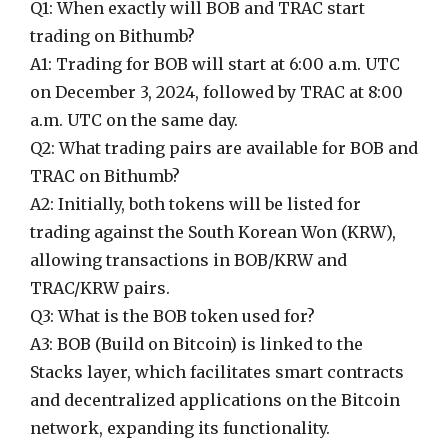
Q1: When exactly will BOB and TRAC start
trading on Bithumb?
A1: Trading for BOB will start at 6:00 a.m. UTC
on December 3, 2024, followed by TRAC at 8:00
a.m. UTC on the same day.
Q2: What trading pairs are available for BOB and
TRAC on Bithumb?
A2: Initially, both tokens will be listed for
trading against the South Korean Won (KRW),
allowing transactions in BOB/KRW and
TRAC/KRW pairs.
Q3: What is the BOB token used for?
A3: BOB (Build on Bitcoin) is linked to the
Stacks layer, which facilitates smart contracts
and decentralized applications on the Bitcoin
network, expanding its functionality.