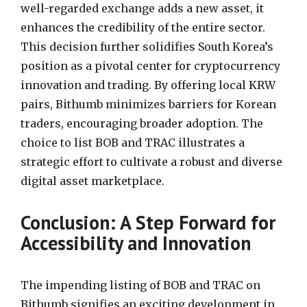
well-regarded exchange adds a new asset, it
enhances the credibility of the entire sector.
This decision further solidifies South Korea’s
position as a pivotal center for cryptocurrency
innovation and trading. By offering local KRW
pairs, Bithumb minimizes barriers for Korean
traders, encouraging broader adoption. The
choice to list BOB and TRAC illustrates a
strategic effort to cultivate a robust and diverse
digital asset marketplace.
Conclusion: A Step Forward for
Accessibility and Innovation
The impending listing of BOB and TRAC on
Bithumb signifies an exciting development in