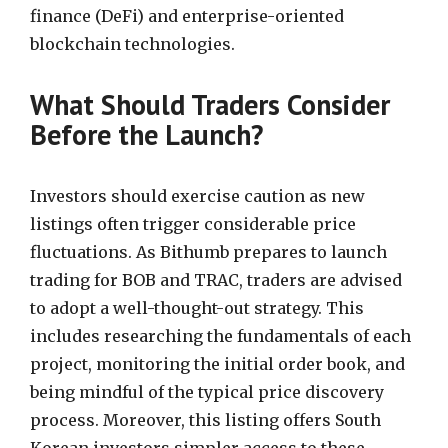
finance (DeFi) and enterprise-oriented
blockchain technologies.
What Should Traders Consider
Before the Launch?
Investors should exercise caution as new
listings often trigger considerable price
fluctuations. As Bithumb prepares to launch
trading for BOB and TRAC, traders are advised
to adopt a well-thought-out strategy. This
includes researching the fundamentals of each
project, monitoring the initial order book, and
being mindful of the typical price discovery
process. Moreover, this listing offers South