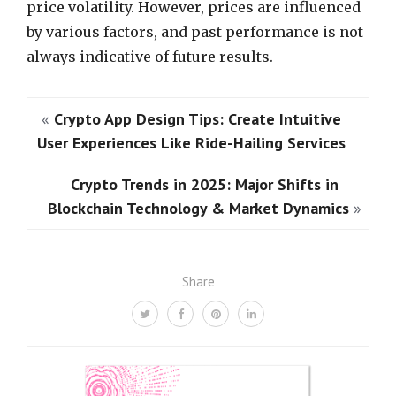
price volatility. However, prices are influenced
by various factors, and past performance is not
always indicative of future results.
«
Crypto App Design Tips: Create Intuitive
User Experiences Like Ride-Hailing Services
Crypto Trends in 2025: Major Shifts in
Blockchain Technology & Market Dynamics
»
Share