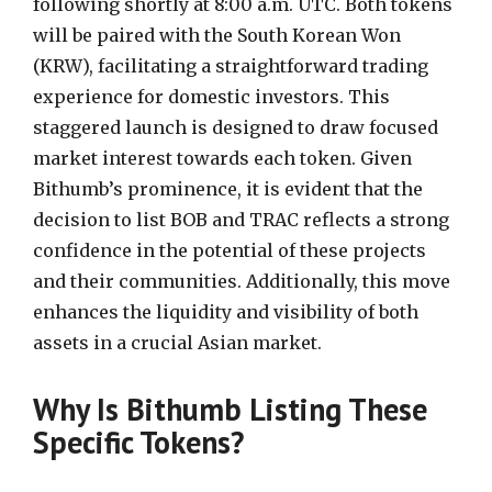
following shortly at 8:00 a.m. UTC. Both tokens
will be paired with the South Korean Won
(KRW), facilitating a straightforward trading
experience for domestic investors. This
staggered launch is designed to draw focused
market interest towards each token. Given
Bithumb’s prominence, it is evident that the
decision to list BOB and TRAC reflects a strong
confidence in the potential of these projects
and their communities. Additionally, this move
enhances the liquidity and visibility of both
assets in a crucial Asian market.
Why Is Bithumb Listing These
Specific Tokens?