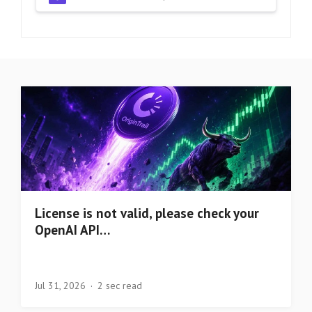
License is not valid, please check your
OpenAI API…
Jul 31, 2026
2 sec read