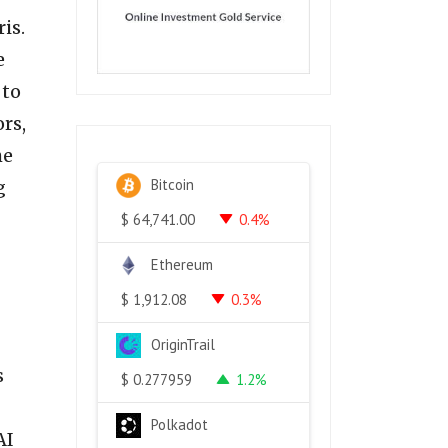
is.
e
 to
rs,
he
Bitcoin
g
0.4%
$
64,741.00
Ethereum
0.3%
$
1,912.08
OriginTrail
s
1.2%
$
0.277959
Polkadot
AI