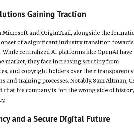
lutions Gaining Traction
 Microsoft and OriginTrail, alongside the formati
onset of a significant industry transition towards
. While centralized AI platforms like OpenAI have
the market, they face increasing scrutiny from
tes, and copyright holders over their transparency
s and training processes. Notably, Sam Altman, C
that his company is “on the wrong side of histor
y.
cy and a Secure Digital Future