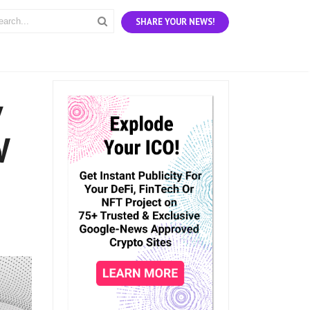
SHARE YOUR NEWS!
y
W