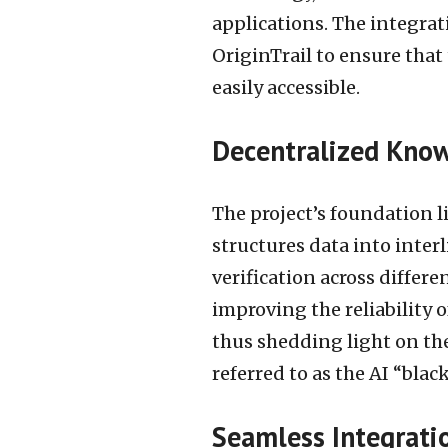
applications. The integrat
OriginTrail to ensure that 
easily accessible.
Decentralized Know
The project’s foundation 
structures data into inter
verification across differen
improving the reliability 
thus shedding light on th
referred to as the AI “black
Seamless Integrati