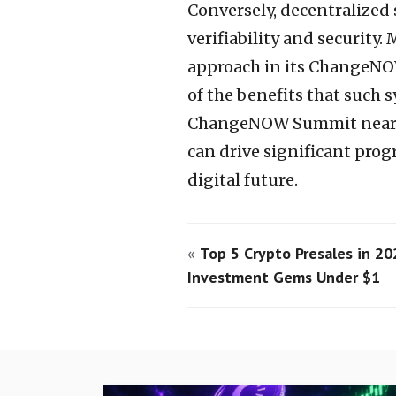
Conversely, decentralized 
verifiability and security.
approach in its ChangeN
of the benefits that such 
ChangeNOW Summit nears, i
can drive significant prog
digital future.
«
Top 5 Crypto Presales in 20
Investment Gems Under $1