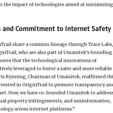
n the impact of technologies aimed at minimizing
 and Commitment to Internet Safety
Trail share a common lineage through Trace Labs,
ginTrail, who are also part of Umanitek’s founding
sures that the technological innovations of
tively leveraged to foster a safer and more reliable
is Rynning, Chairman of Umanitek, reaffirmed th
invested in OriginTrail to promote transparency an
asset. Now, we have co-founded Umanitek to addres
tual property infringements, and misinformation,
nology across internet platforms.”